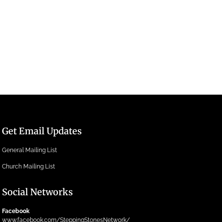
Get Email Updates
General Mailing List
Church Mailing List
Social Networks
Facebook
www.facebook.com/SteppingStonesNetwork/