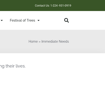
Contact Us: 1-224 -931-0919
Festival of Trees
Home
»
Immediate Needs
g their lives.