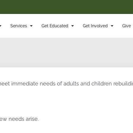
Services
Get Educated
Get Involved
Give
meet immediate needs of adults and children rebuildin
ew needs arise.