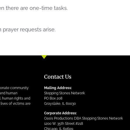
en there are one-time tasks.
 prayer requests arise.
Contact Us
ionate community
Mailing Address:
n and human
Stepping Stones Network
ed, human rights and
PO Box 208
lives of victims are
Grayslake, IL 60030
Corporate Address:
Oasis Productions DBA Stepping Stones Network
1200 W. 35th Street #218
Chicago, IL 60609