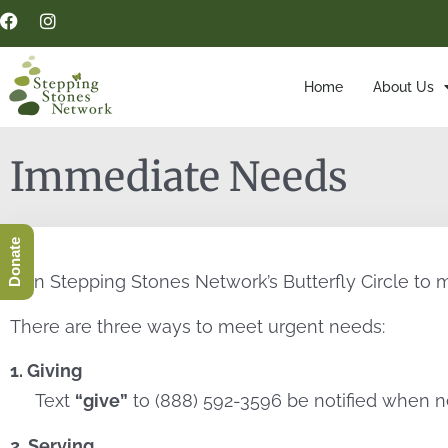
Home
About Us
Immediate Needs
Donate
Join Stepping Stones Network’s Butterfly Circle to 
There are three ways to meet urgent needs:
1. Giving
Text
“give”
to (888) 592-3596 be notified when n
2. Serving