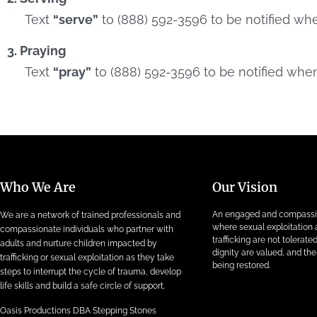
Text
“serve”
to (888) 592-3596 to be notified wh
3. Praying
Text
“pray”
to (888) 592-3596 to be notified when
Who We Are
Our Vision
An engaged and compass
We are a network of trained professionals and
where sexual exploitatio
compassionate individuals who partner with
trafficking are not tolerat
adults and nurture children impacted by
dignity are valued, and the 
trafficking or sexual exploitation as they take
being restored.
steps to interrupt the cycle of trauma, develop
life skills and build a safe circle of support.
Oasis Productions DBA Stepping Stones