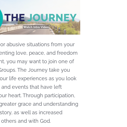
e or abusive situations from your
venting love, peace, and freedom
nt, you may want to join one of
Groups. The Journey take you
our life experiences as you look
 and events that have left
our heart. Through participation,
 greater grace and understanding
story, as well as increased
 others and with God.