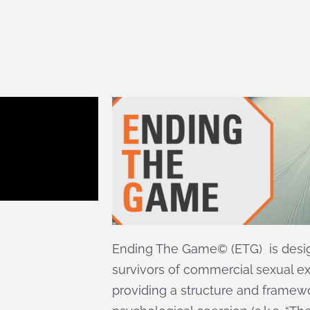
Ending The Game© (ETG) is des
survivors of commercial sexual exp
providing a structure and framew