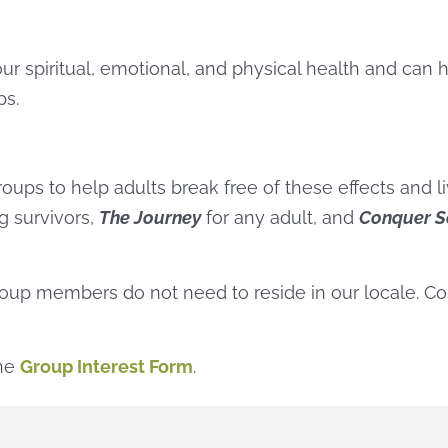
ur spiritual, emotional, and physical health and can 
ps.
oups to help adults break free of these effects and li
ng survivors,
The Journey
for any adult, and
Conquer S
group members do not need to reside in our locale. Co
the
Group Interest Form
.