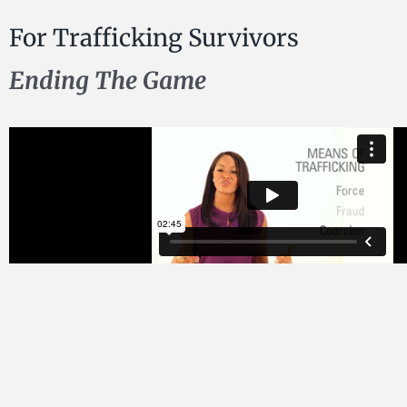
For Trafficking Survivors
Ending The Game