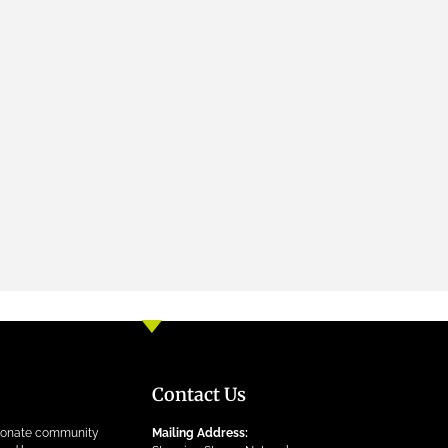
Contact Us
ionate community
Mailing Address: