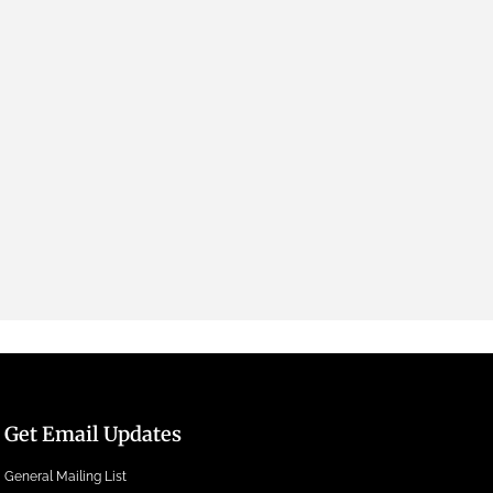
Get Email Updates
General Mailing List