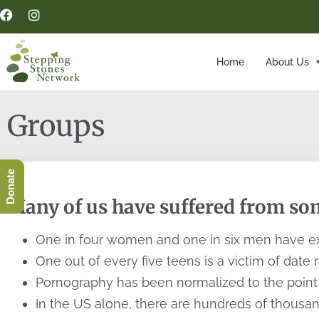
Home
About Us
Groups
Donate
Many of us have suffered from som
One in four women and one in six men have ex
One out of every five teens is a victim of date 
Pornography has been normalized to the point w
In the US alone, there are hundreds of thousand