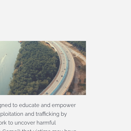
igned to educate and empower
loitation and trafficking by
ork to uncover harmful