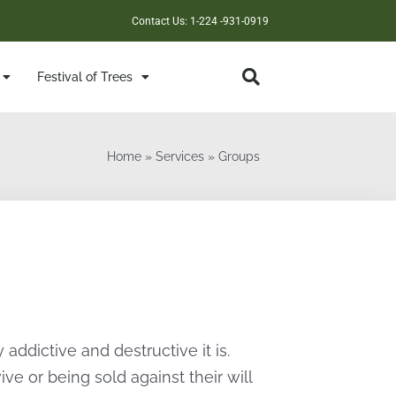
Contact Us: 1-224 -931-0919
Festival of Trees
Home
»
Services
»
Groups
ddictive and destructive it is.
ve or being sold against their will