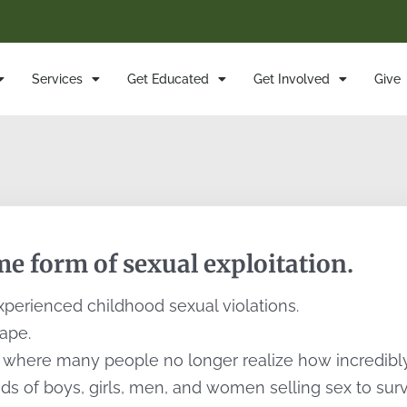
Services
Get Educated
Get Involved
Give
e form of sexual exploitation.
perienced childhood sexual violations.
rape.
here many people no longer realize how incredibly a
s of boys, girls, men, and women selling sex to survi