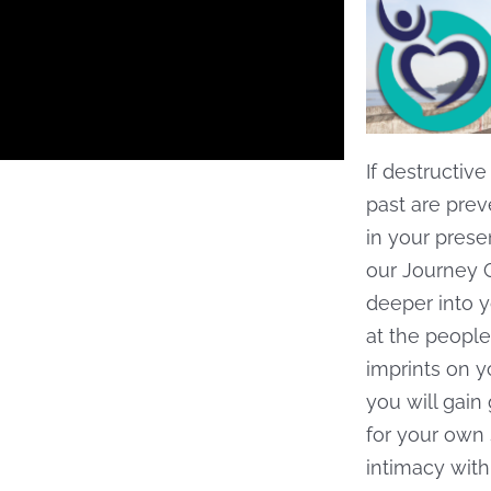
If destructiv
past are pre
in your prese
our Journey 
deeper into y
at the people
imprints on y
you will gain
for your own 
intimacy with