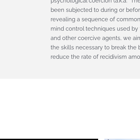
psychological coercion (a.k.a. “T
been subjected to during or befor
revealing a sequence of commonl
mind control techniques used by t
and other coercive agents, we ai
the skills necessary to break th
reduce the rate of recidivism amon