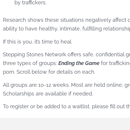
by traffickers.
Research shows these situations negatively affect o
ability to have healthy, intimate, fulfilling relationshi
If this is you, it’s time to heal.
Stepping Stones Network offers safe, confidential gr
three types of groups:
Ending the Game
for trafficki
porn. Scroll below for details on each.
All groups are 10-12 weeks. Most are held online; 
Scholarships are available if needed.
To register or be added to a waitlist, please fill out 