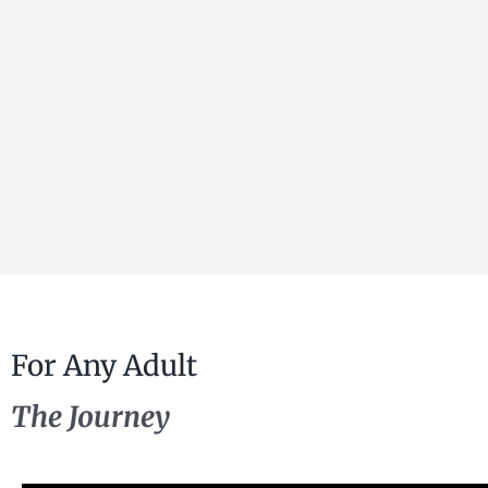
For Any Adult
The Journey