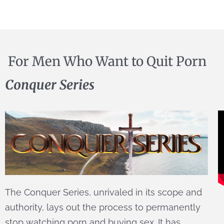
For Men Who Want to Quit Porn
Conquer Series
The Conquer Series, unrivaled in its scope and
authority, lays out the process to permanently
stop watching porn and buying sex. It has