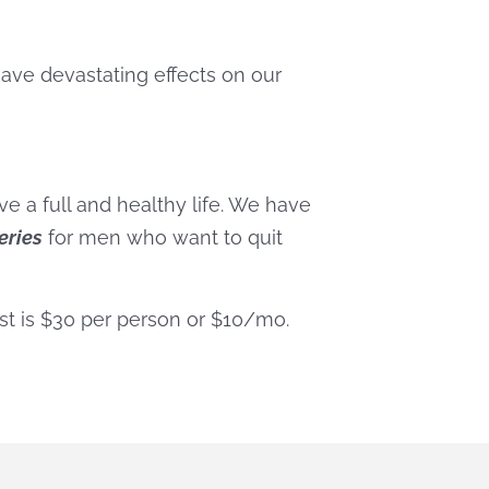
have devastating effects on our
ve a full and healthy life. We have
eries
for men who want to quit
st is $30 per person or $10/mo.