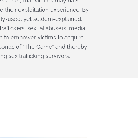
he Game”) that victims may have
e their exploitation experience. By
y-used, yet seldom-explained,
raffickers, sexual abusers, media,
m to empower victims to acquire
e bonds of “The Game” and thereby
g sex trafficking survivors.