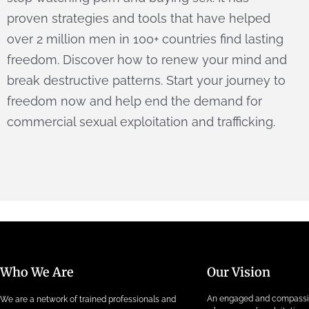
proven strategies and tools that have helped
over 2 million men in 100+ countries find lasting
freedom. Discover how to renew your mind and
break destructive patterns. Start your journey to
freedom now and help end the demand for
commercial sexual exploitation and trafficking.
Who We Are
Our Vision
An engaged and compass
We are a network of trained professionals and