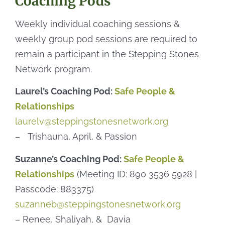
Coaching Pods
Weekly individual coaching sessions &
weekly group pod sessions are required to
remain a participant in the Stepping Stones
Network program.
Laurel’s Coaching Pod:
Safe People &
Relationships
laurelv@steppingstonesnetwork.org
– Trishauna, April, & Passion
Suzanne’s Coaching Pod:
Safe People &
Relationships
(Meeting ID: 890 3536 5928 |
Passcode: 883375)
suzanneb@steppingstonesnetwork.org
– Renee, Shaliyah, & Davia