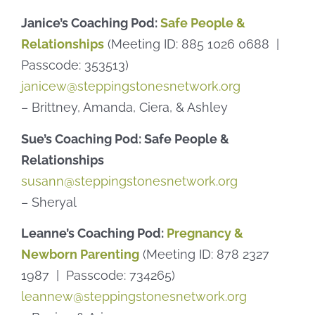
Janice’s Coaching Pod:
Safe People &
Relationships
(Meeting ID: 885 1026 0688 |
Passcode: 353513)
janicew@steppingstonesnetwork.org
– Brittney, Amanda, Ciera, & Ashley
Sue’s Coaching Pod: Safe People &
Relationships
susann@steppingstonesnetwork.org
– Sheryal
Leanne’s Coaching Pod:
Pregnancy &
Newborn Parenting
(Meeting ID: 878 2327
1987 | Passcode: 734265)
leannew@steppingstonesnetwork.org