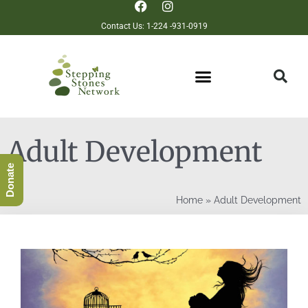
Contact Us: 1-224 -931-0919
Adult Development
Donate
Home
»
Adult Development