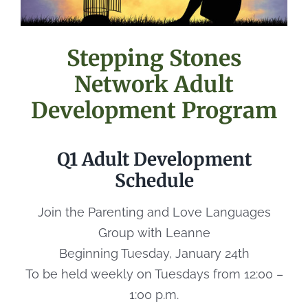
Stepping Stones
Network Adult
Development Program
Q1 Adult Development
Schedule
Join the Parenting and Love Languages
Group with Leanne
Beginning Tuesday, January 24th
To be held weekly on Tuesdays from 12:00 –
1:00 p.m.