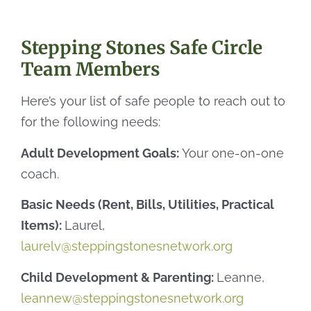
Stepping Stones Safe Circle
Team Members
Here’s your list of safe people to reach out to
for the following needs:
Adult Development Goals:
Your one-on-one
coach.
Basic Needs (Rent, Bills, Utilities, Practical
Items):
Laurel,
laurelv@steppingstonesnetwork.org
Child Development & Parenting:
Leanne,
leannew@steppingstonesnetwork.org