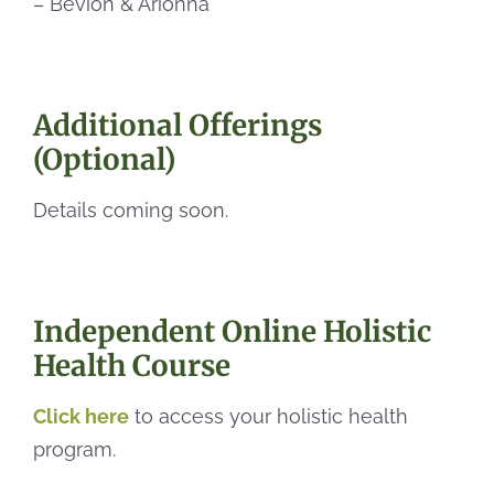
– Bevion & Arionna
Additional Offerings
(Optional)
Details coming soon.
Independent Online Holistic
Health Course
Click here
to access your holistic health
program.