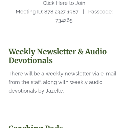
Click Here to Join
Meeting ID: 878 2327 1987 | Passcode:
734265
Weekly Newsletter & Audio
Devotionals
There will be a weekly newsletter via e-mail
from the staff, along with weekly audio
devotionals by Jazelle.