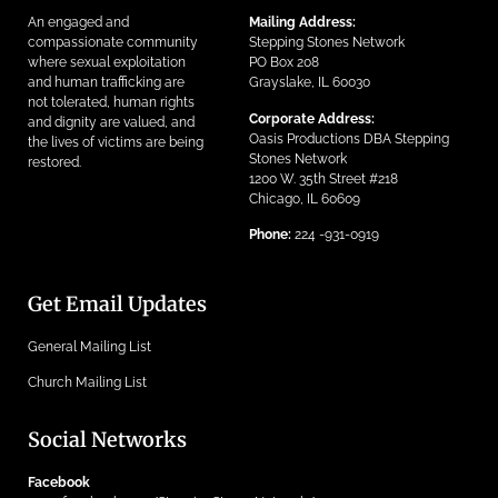
An engaged and
Mailing Address:
compassionate community
Stepping Stones Network
where sexual exploitation
PO Box 208
and human trafficking are
Grayslake, IL 60030
not tolerated, human rights
Corporate Address:
and dignity are valued, and
Oasis Productions DBA Stepping
the lives of victims are being
Stones Network
restored.
1200 W. 35th Street #218
Chicago, IL 60609
Phone:
224 -931-0919
Get Email Updates
General Mailing List
Church Mailing List
Social Networks
Facebook