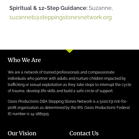
Spiritual & 12-Step Guidance:
Suzanne,
suzanneb@steppingstonesnetwork.org
Who We Are
We are a network of trained professionals and compassionate
individuals who partner with adults and nurture children impacted by
trafficking or sexual exploitation as they take steps to interrupt the cycle
of trauma, develop life skills and build a safe circle of support.
Oasis Productions DBA Stepping Stones Network is a 501(c)(3) not-for-
profit organization as determined by the IRS. Oasis Productions’ Federal
ID number is 14-1881915
Our Vision
Contact Us