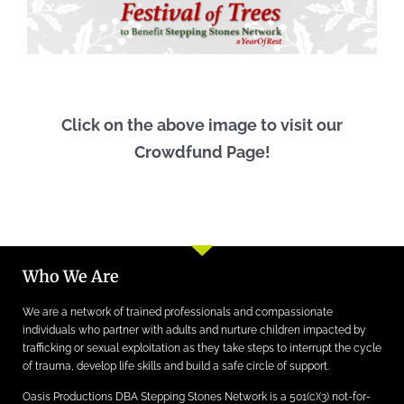
Click on the above image to visit our
Crowdfund Page!
Who We Are
We are a network of trained professionals and compassionate
individuals who partner with adults and nurture children impacted by
trafficking or sexual exploitation as they take steps to interrupt the cycle
of trauma, develop life skills and build a safe circle of support.
Oasis Productions DBA Stepping Stones Network is a 501(c)(3) not-for-