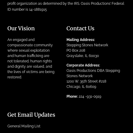
profit organization as determined by the IRS. Oasis Productions’ Federal
ID number is 14-1881915
Our Vision
Contact Us
An engaged and
Mailing Address:
compassionate community
Stepping Stones Network
where sexual exploitation
PO Box 208
and human trafficking are
Grayslake, IL 60030
not tolerated, human rights
Corporate Address:
and dignity are valued, and
Oasis Productions DBA Stepping
the lives of victims are being
Stones Network
restored.
1200 W. 35th Street #218
Chicago, IL 60609
Phone:
224 -931-0919
Get Email Updates
General Mailing List