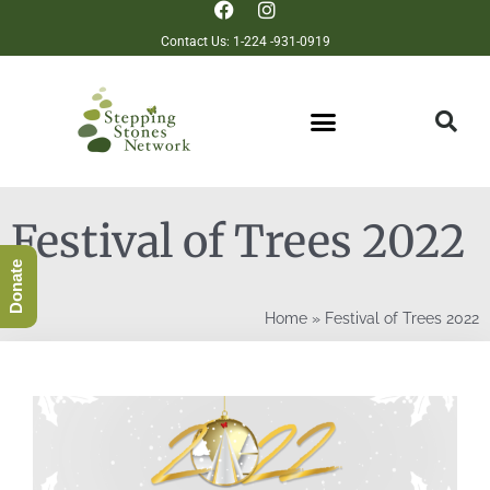
Contact Us: 1-224 -931-0919
Festival of Trees 2022
Donate
Home
»
Festival of Trees 2022